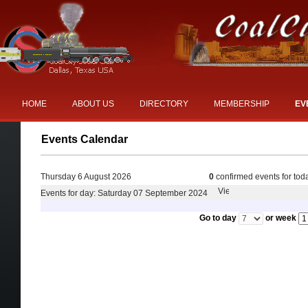
HOME
ABOUT US
DIRECTORY
MEMBERSHIP
EV
Events Calendar
Thursday 6 August 2026
0
confirmed events for tod
Events for day: Saturday 07 September 2024
Go to day
or week