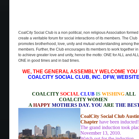
CoalCity Social Club is a non political, non religious Association formed
create a veritable forum for social interactions of its members. The Club
promotes brotherhood, love, unity and mutual understanding among the
members. Further, the Club encourages its members to work together in
to achieve greater love and unity, hence the motto: ONE for ALL and ALL
ONE in good times and in bad times.
WE, THE GENERAL ASSEMBLY WELCOME YOU
COALCITY SOCIAL CLUB, INC. DFW, WEBSIT
COALCITY
SOCIAL
CLUB
IS
WISHING
ALL
COALCITY WOMEN
A
HAPPY
MOTHERS DAY. YOU
ARE
THE BES
CoalCity Social Club Austi
Chapter
have been inducted!
The grand induction took pla
November 13, 2010.
Watch out for the induction