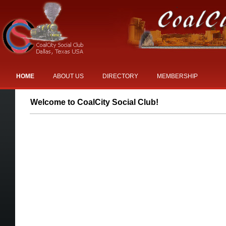
HOME
ABOUT US
DIRECTORY
MEMBERSHIP
EVENTS
Welcome to CoalCity Social Club!