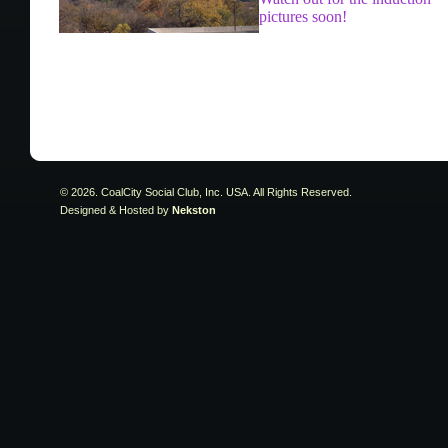
pictures soon!
© 2026. CoalCity Social Club, Inc. USA. All Rights Reserved.
Designed & Hosted by
Nekston